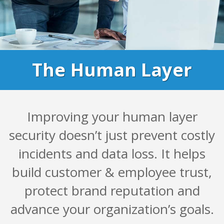
The Human Layer
Improving your human layer
security doesn’t just prevent costly
incidents and data loss. It helps
build customer & employee trust,
protect brand reputation and
advance your organization’s goals.