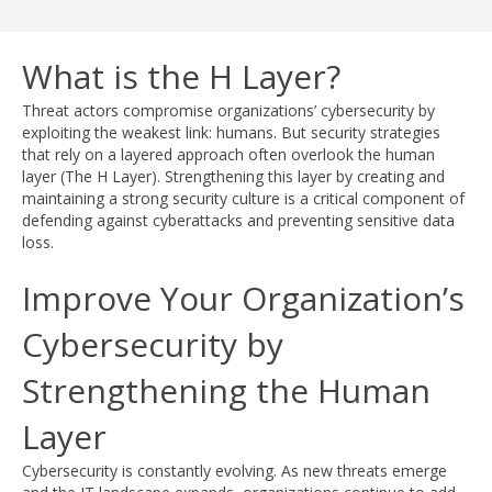
What is the H Layer?
Threat actors compromise organizations’ cybersecurity by
exploiting the weakest link: humans. But security strategies
that rely on a layered approach often overlook the human
layer (The H Layer). Strengthening this layer by creating and
maintaining a strong security culture is a critical component of
defending against cyberattacks and preventing sensitive data
loss.
Improve Your Organization’s
Cybersecurity by
Strengthening the Human
Layer
Cybersecurity is constantly evolving. As new threats emerge