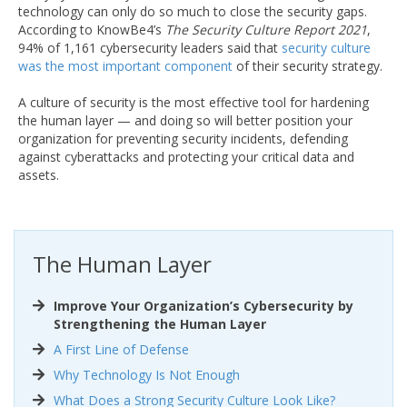
technology can only do so much to close the security gaps.
According to KnowBe4’s
The Security Culture Report 2021
,
94% of 1,161 cybersecurity leaders said that
security culture
was the most important component
of their security strategy.
A culture of security is the most effective tool for hardening
the human layer — and doing so will better position your
organization for preventing security incidents, defending
against cyberattacks and protecting your critical data and
assets.
The Human Layer
Improve Your Organization’s Cybersecurity by
Strengthening the Human Layer
A First Line of Defense
Why Technology Is Not Enough
What Does a Strong Security Culture Look Like?