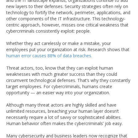
and the IT landscape expands, organizations continue to add
new layers to their defenses. Security strategies often rely on
technology to fortify the network, perimeter, applications, and
other components of the IT infrastructure. This technology-
centric approach, however, misses one critical weakness that
cybercriminals consistently exploit: people.
Whether they act carelessly or make a mistake, your
employees put your organization at risk. Research shows that
human error causes 88% of data breaches.
Threat actors, too, know that they can exploit human
weaknesses with much greater success than they could
circumvent technological defenses. That’s why they constantly
target employees. For cybercriminals, humans create
opportunity — an easier way into your organization.
Although many threat actors are highly skilled and have
unlimited resources, breaching your human layer doesn’t
necessarily require a lot of savvy or sophisticated abilities.
Human behavior often makes the cybercriminals’ job easy.
Many cybersecurity and business leaders now recognize that