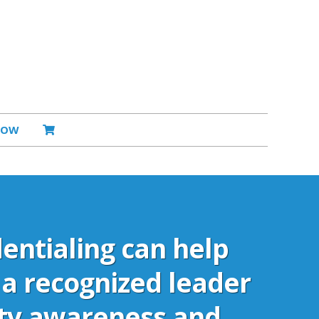
NOW
entialing can help
a recognized leader
ity awareness and