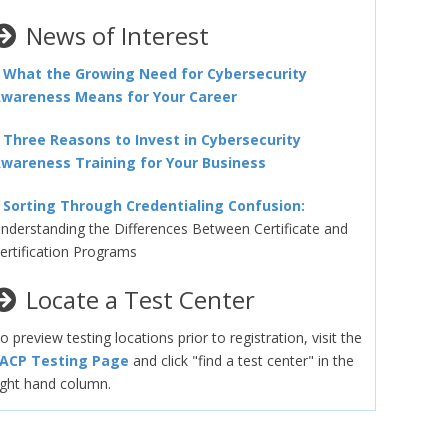
News of Interest
–
What the Growing Need for Cybersecurity
wareness Means for Your Career
–
Three Reasons to Invest in Cybersecurity
wareness Training for Your Business
–
Sorting Through Credentialing Confusion:
nderstanding the Differences Between Certificate and
ertification Programs
Locate a Test Center
o preview testing locations prior to registration, visit the
ACP Testing Page
and click "find a test center" in the
ight hand column.