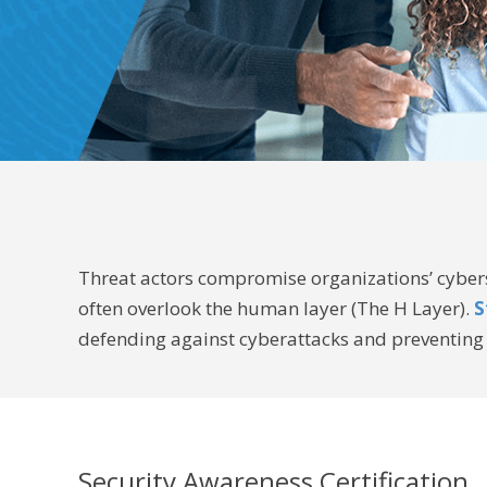
Threat actors compromise organizations’ cyberse
often overlook the human layer (The H Layer).
S
defending against cyberattacks and preventing 
Security Awareness Certification