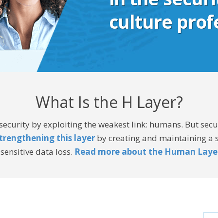
culture prof
What Is the H Layer?
curity by exploiting the weakest link: humans. But secur
trengthening this layer
by creating and maintaining a st
sensitive data loss.
Read more about the Human Laye