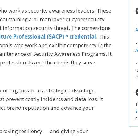
 who work as security awareness leaders. These
 maintaining a human layer of cybersecurity
t information security threat. The cornerstone
A
ture Professional (SACP)™ credential
. This
sionals who work and exhibit competency in the
A
ntenance of Security Awareness Programs. It
professionals and the clients they serve.
U
C
our organization a strategic advantage.
 prevent costly incidents and data loss. It
T
ect brand reputation and advance your
S
r
proving resiliency — and giving your