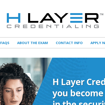
FAQS
ABOUT THE EXAM
CONTACT INFO
APPLY 
H Layer Cred
you become 
in the secur