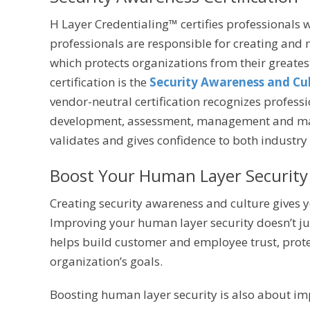
H Layer Credentialing™ certifies professionals
professionals are responsible for creating and
which protects organizations from their greates
certification is the
Security Awareness and Cul
vendor-neutral certification recognizes profes
development, assessment, management and mai
validates and gives confidence to both industry 
Boost Your Human Layer Security
Creating security awareness and culture gives y
Improving your human layer security doesn’t just
helps build customer and employee trust, prot
organization’s goals.
Boosting human layer security is also about im