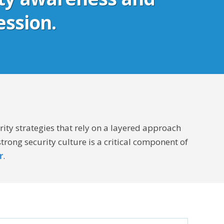
ession.
ity strategies that rely on a layered approach
rong security culture is a critical component of
r
.